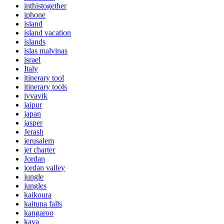
inthistogether
iphone
island
island vacation
islands
islas malvinas
israel
Italy
itinerary tool
itinerary tools
ivvavik
jaipur
japan
jasper
Jerash
jerusalem
jet charter
Jordan
jordan valley
jungle
jungles
kaikoura
kaituna falls
kangaroo
kava