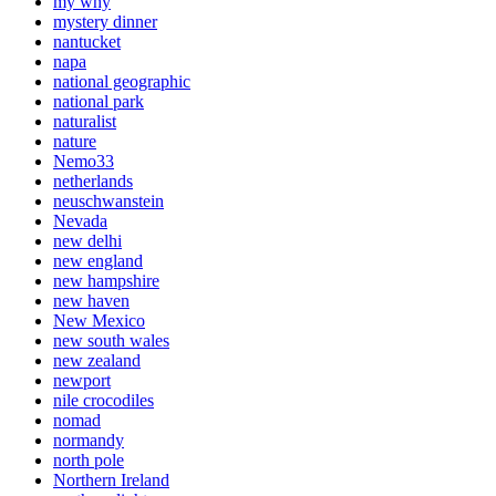
my why
mystery dinner
nantucket
napa
national geographic
national park
naturalist
nature
Nemo33
netherlands
neuschwanstein
Nevada
new delhi
new england
new hampshire
new haven
New Mexico
new south wales
new zealand
newport
nile crocodiles
nomad
normandy
north pole
Northern Ireland