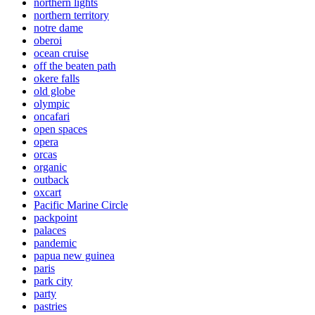
northern lights
northern territory
notre dame
oberoi
ocean cruise
off the beaten path
okere falls
old globe
olympic
oncafari
open spaces
opera
orcas
organic
outback
oxcart
Pacific Marine Circle
packpoint
palaces
pandemic
papua new guinea
paris
park city
party
pastries