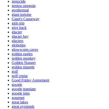
genocide
gentoo penguin
geothermal
giant tortoise
Giant's Causeway
girls trip
give back
glacier
glacier bay
glaciers
globetips
glowworm caves
golden eagles
golden monkey
Golden Nugget
golden triangle
golf
golf cruise
Good Friday Agreement
google
google translate
google trips
gourmet
great lakes
great pyramids