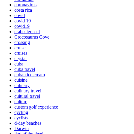
coronavirus
costa rica
covid
covid 19
covid19
crabeater seal
Crocosaurus Cove
crossing
cruise
cruises
crystal
cuba
cuba travel
cuban ice cream
cuisine
culinary
culinary travel
cultural travel
culture
custom golf experience
cycling
cyclists
d-day beaches
Darwin
day of the dead