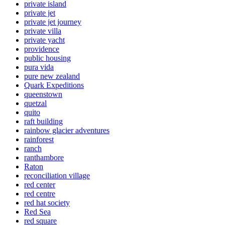
private island
private jet
private jet journey
private villa
private yacht
providence
public housing
pura vida
pure new zealand
Quark Expeditions
queenstown
quetzal
quito
raft building
rainbow glacier adventures
rainforest
ranch
ranthambore
Raton
reconciliation village
red center
red centre
red hat society
Red Sea
red square