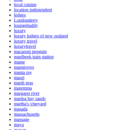
local cuisine
location independent
lodges
Londonderry
loungebuddy
luxury
luxury lodges of new zealand
luxury travel
luxurytravel
macaroni penguin
maelbeek train station
maine
mangroves
manta ray
maori
mardi gras
maremma
margaret river
marina bay sands
martha's vineyard
masada
massachusetts
massage
maya
mayan