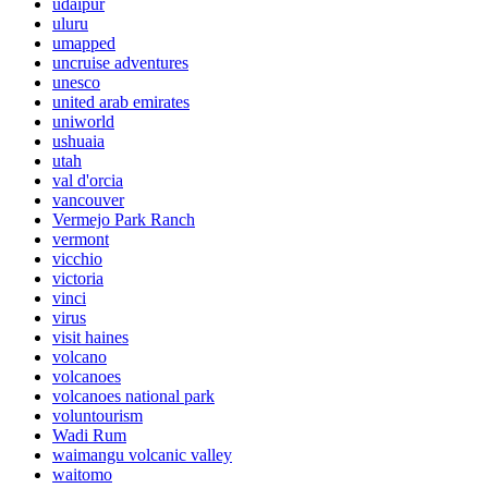
udaipur
uluru
umapped
uncruise adventures
unesco
united arab emirates
uniworld
ushuaia
utah
val d'orcia
vancouver
Vermejo Park Ranch
vermont
vicchio
victoria
vinci
virus
visit haines
volcano
volcanoes
volcanoes national park
voluntourism
Wadi Rum
waimangu volcanic valley
waitomo