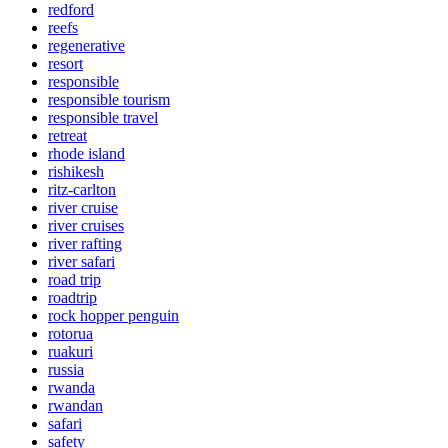
redford
reefs
regenerative
resort
responsible
responsible tourism
responsible travel
retreat
rhode island
rishikesh
ritz-carlton
river cruise
river cruises
river rafting
river safari
road trip
roadtrip
rock hopper penguin
rotorua
ruakuri
russia
rwanda
rwandan
safari
safety