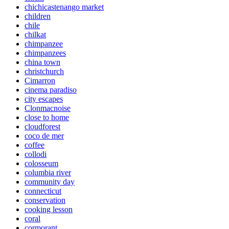
chichicastenango market
children
chile
chilkat
chimpanzee
chimpanzees
china town
christchurch
Cimarron
cinema paradiso
city escapes
Clonmacnoise
close to home
cloudforest
coco de mer
coffee
collodi
colosseum
columbia river
community day
connecticut
conservation
cooking lesson
coral
cormorant