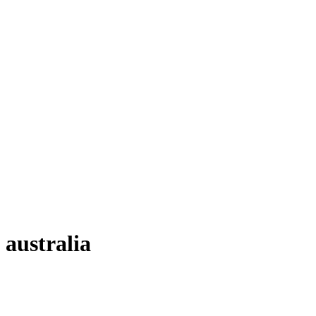
australia