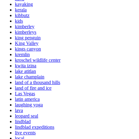
kayaking
kerala
kibbutz
kids
kimberley
kimberleys
king penguin
King Valley
kings canyon
kremlin
kroschel wildlife center
kwita izina
lake atitlan
lake champlain
land of a thousand hills
land of fire and ice
Las Vegas
latin america
laughing yoga
lava
leopard seal
lindblad
lindblad expeditions
live events
local