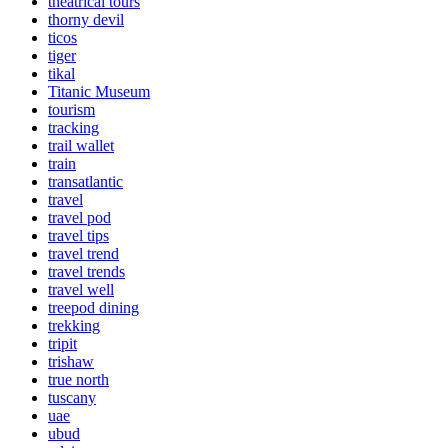
theatrical tours
thorny devil
ticos
tiger
tikal
Titanic Museum
tourism
tracking
trail wallet
train
transatlantic
travel
travel pod
travel tips
travel trend
travel trends
travel well
treepod dining
trekking
tripit
trishaw
true north
tuscany
uae
ubud