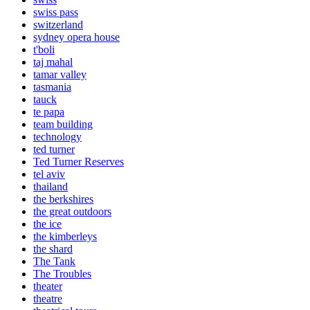
swiss pass
switzerland
sydney opera house
t'boli
taj mahal
tamar valley
tasmania
tauck
te papa
team building
technology
ted turner
Ted Turner Reserves
tel aviv
thailand
the berkshires
the great outdoors
the ice
the kimberleys
the shard
The Tank
The Troubles
theater
theatre