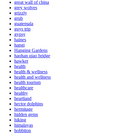
great wall of china
grey wolves
grizzly
grub
guatemala
guys trip
gypsy
haines
hangi
Hanging Gardens
haohan qiao bridge
hawker
health
health & wellness
health and wellness
health tourism
healthcare
healthy
heartland
hector dolphins
hermitage
hidden gems
hiking
himalayas
hobbiton