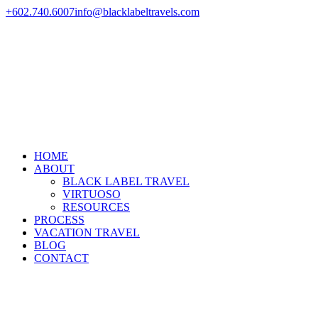
+602.740.6007
info@blacklabeltravels.com
HOME
ABOUT
BLACK LABEL TRAVEL
VIRTUOSO
RESOURCES
PROCESS
VACATION TRAVEL
BLOG
CONTACT