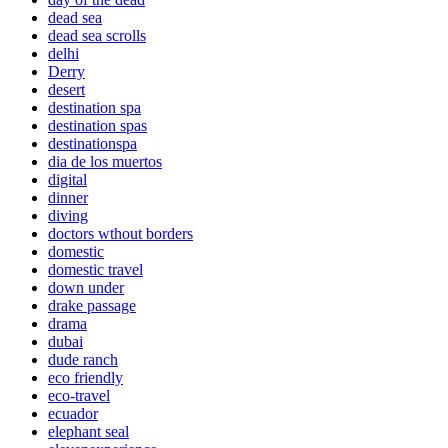
dead sea
dead sea scrolls
delhi
Derry
desert
destination spa
destination spas
destinationspa
dia de los muertos
digital
dinner
diving
doctors wthout borders
domestic
domestic travel
down under
drake passage
drama
dubai
dude ranch
eco friendly
eco-travel
ecuador
elephant seal