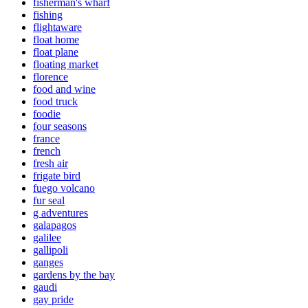
fisherman's wharf
fishing
flightaware
float home
float plane
floating market
florence
food and wine
food truck
foodie
four seasons
france
french
fresh air
frigate bird
fuego volcano
fur seal
g adventures
galapagos
galilee
gallipoli
ganges
gardens by the bay
gaudi
gay pride