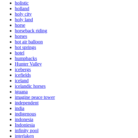
holistic
holland
holy city
holy land
horse
horseback riding
horses
hot air balloon
hot springs
hotel
humpbacks
Hunter Valley
icebergs
icefields
iceland
icelandic horses
iguana
imagine peace tower
independent
india
indigenous
indonesia
Indoniesia
infinity pool
interlaken