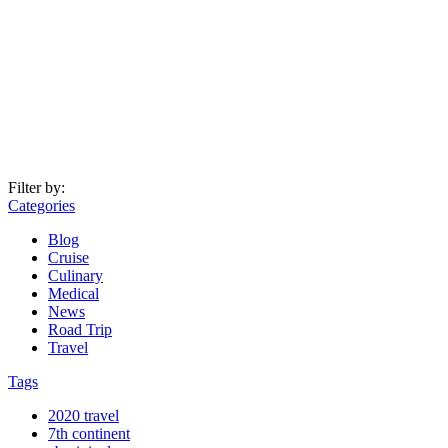
Filter by:
Categories
Blog
Cruise
Culinary
Medical
News
Road Trip
Travel
Tags
2020 travel
7th continent