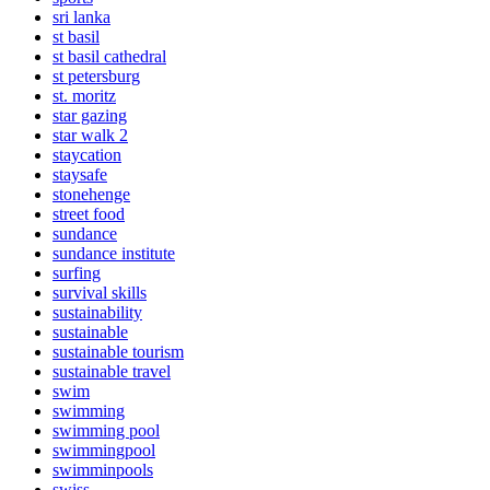
sri lanka
st basil
st basil cathedral
st petersburg
st. moritz
star gazing
star walk 2
staycation
staysafe
stonehenge
street food
sundance
sundance institute
surfing
survival skills
sustainability
sustainable
sustainable tourism
sustainable travel
swim
swimming
swimming pool
swimmingpool
swimminpools
swiss