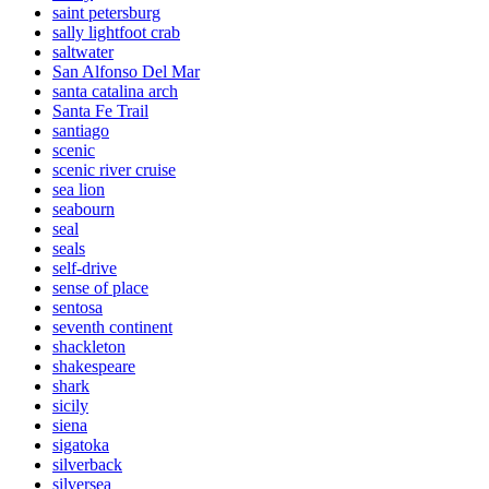
saint petersburg
sally lightfoot crab
saltwater
San Alfonso Del Mar
santa catalina arch
Santa Fe Trail
santiago
scenic
scenic river cruise
sea lion
seabourn
seal
seals
self-drive
sense of place
sentosa
seventh continent
shackleton
shakespeare
shark
sicily
siena
sigatoka
silverback
silversea