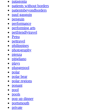
patagonia
patients without borders
patientsbeyondborders
paul gauguin
penguin
performance
performing arts
petfriendlytravel
Petra
pettravel
philippines
photography
pienza
pitigliano
plays
plungepool
polar
polar bear
polar regions
ponant
pool
pools
pop up dinner
portsmouth
private