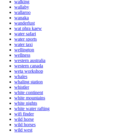
walking
wallaby
wallaroo
wanaka
wanderlust
wat phra kaew
water safari
water sports
water taxi
wellington
wellness
western australia
western canada
weta workshop
whales
whaling station
whistler
white continent
white mountains
white nights
white water rafting
wifi finder
wild horse
wild horses
wild west