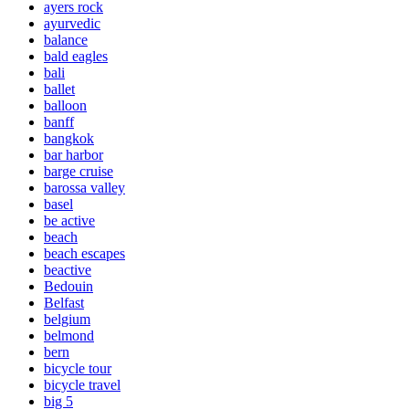
ayers rock
ayurvedic
balance
bald eagles
bali
ballet
balloon
banff
bangkok
bar harbor
barge cruise
barossa valley
basel
be active
beach
beach escapes
beactive
Bedouin
Belfast
belgium
belmond
bern
bicycle tour
bicycle travel
big 5