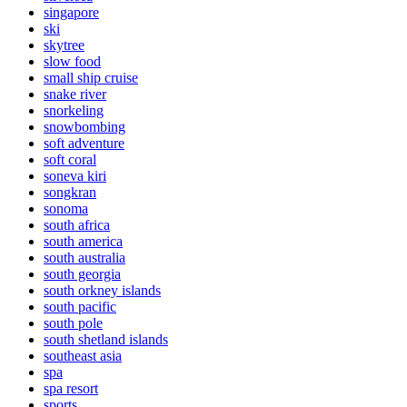
singapore
ski
skytree
slow food
small ship cruise
snake river
snorkeling
snowbombing
soft adventure
soft coral
soneva kiri
songkran
sonoma
south africa
south america
south australia
south georgia
south orkney islands
south pacific
south pole
south shetland islands
southeast asia
spa
spa resort
sports