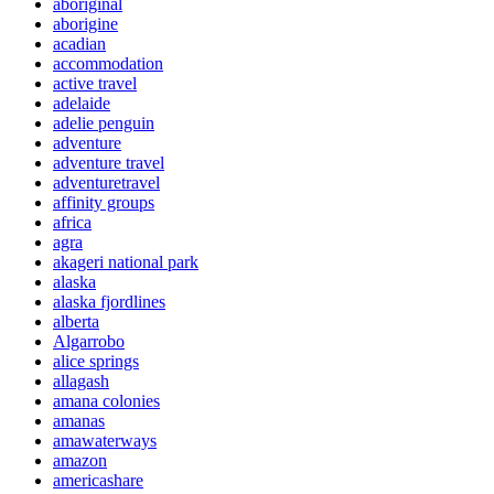
aboriginal
aborigine
acadian
accommodation
active travel
adelaide
adelie penguin
adventure
adventure travel
adventuretravel
affinity groups
africa
agra
akageri national park
alaska
alaska fjordlines
alberta
Algarrobo
alice springs
allagash
amana colonies
amanas
amawaterways
amazon
americashare