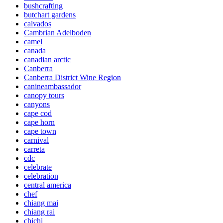
bushcrafting
butchart gardens
calvados
Cambrian Adelboden
camel
canada
canadian arctic
Canberra
Canberra District Wine Region
canineambassador
canopy tours
canyons
cape cod
cape horn
cape town
carnival
carreta
cdc
celebrate
celebration
central america
chef
chiang mai
chiang rai
chichi