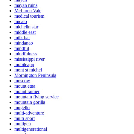
mayan ruins
McLaren Vale
medical tourism
micato
michelin star
middle east
milk bar
mindanao
mindful
mindfulness
mississippi river
mobileapp
mont st michel
Mornington Peninsula
moscow
mount etna
mount rainier
mountain flying service
mountain gorilla
mugello
multi-adventure
multi-sport
multigen
multigenerational