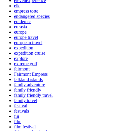
elevenexperience
elk
empress torte
endangered species
epidemic
eurasia
europe
europe travel
european travel
expedition
expedition cruise
explore
extreme golf
fairmont
Fairmont Empress
falkland islands
family adventure
family friendly
family friendly travel
family travel
festival
festivals
fiji
film
film festival