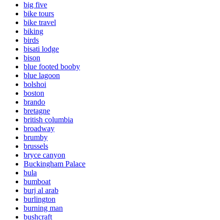
big five
bike tours
bike travel
biking
birds
bisati lodge
bison
blue footed booby
blue lagoon
bolshoi
boston
brando
bretagne
british columbia
broadway
brumby
brussels
bryce canyon
Buckingham Palace
bula
bumboat
burj al arab
burlington
burning man
bushcraft