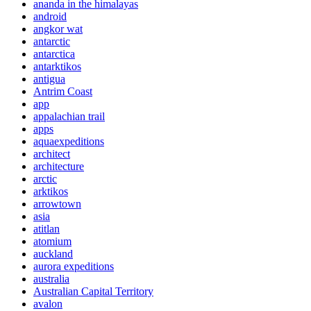
ananda in the himalayas
android
angkor wat
antarctic
antarctica
antarktikos
antigua
Antrim Coast
app
appalachian trail
apps
aquaexpeditions
architect
architecture
arctic
arktikos
arrowtown
asia
atitlan
atomium
auckland
aurora expeditions
australia
Australian Capital Territory
avalon