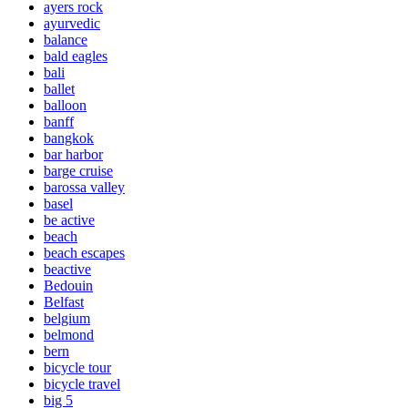
ayers rock
ayurvedic
balance
bald eagles
bali
ballet
balloon
banff
bangkok
bar harbor
barge cruise
barossa valley
basel
be active
beach
beach escapes
beactive
Bedouin
Belfast
belgium
belmond
bern
bicycle tour
bicycle travel
big 5