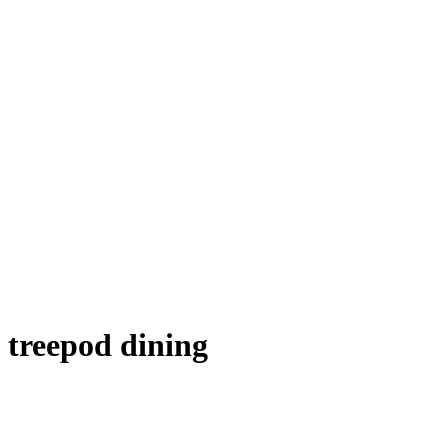
treepod dining