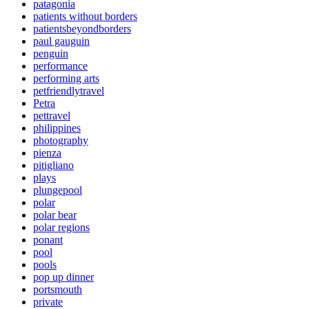
patagonia
patients without borders
patientsbeyondborders
paul gauguin
penguin
performance
performing arts
petfriendlytravel
Petra
pettravel
philippines
photography
pienza
pitigliano
plays
plungepool
polar
polar bear
polar regions
ponant
pool
pools
pop up dinner
portsmouth
private