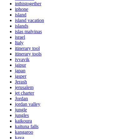
inthistogether
iphone
island
island vacation
islands
islas malvinas
israel
Italy
itinerary tool
itinerary tools
ivvavik
jaipur
japan
jasper
Jerash
jerusalem
jet charter
Jordan
jordan valley
jungle
jungles
kaikoura
kaituna falls
kangaroo
kava