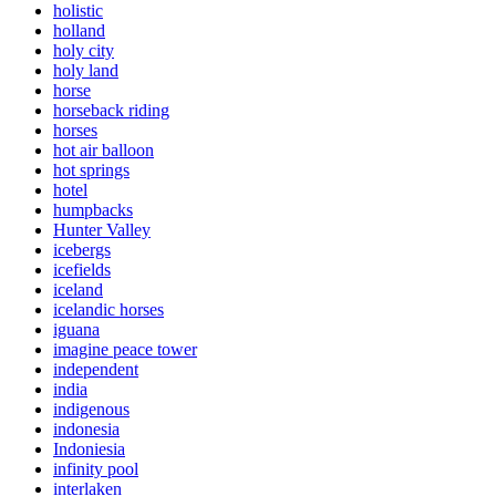
holistic
holland
holy city
holy land
horse
horseback riding
horses
hot air balloon
hot springs
hotel
humpbacks
Hunter Valley
icebergs
icefields
iceland
icelandic horses
iguana
imagine peace tower
independent
india
indigenous
indonesia
Indoniesia
infinity pool
interlaken