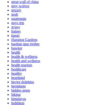
great wall of china
grey wolves
grizzly
grub
guatemala
guys trip
gypsy
haines
hangi
Hanging Gardens
haohan qiao bridge
hawker
health
health & wellness
health and wellness
health tourism
healthcare
healthy
heartland
hector dolphins
hermitage
hidden gems
hiking
himalayas
hobbiton