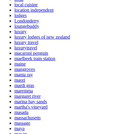
local cuisine
location independent
lodges
Londonderry
loungebuddy
luxury
luxury lodges of new zealand
luxury travel
luxurytravel
macaroni penguin
maelbeek train station
maine
mangroves
manta ray
maori
mardi gras
maremma
margaret river
marina bay sands
martha's vineyard
masada
massachusetts
massage
maya
mayan