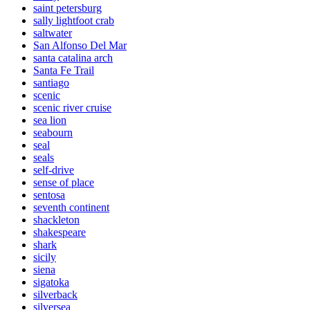
saint petersburg
sally lightfoot crab
saltwater
San Alfonso Del Mar
santa catalina arch
Santa Fe Trail
santiago
scenic
scenic river cruise
sea lion
seabourn
seal
seals
self-drive
sense of place
sentosa
seventh continent
shackleton
shakespeare
shark
sicily
siena
sigatoka
silverback
silversea