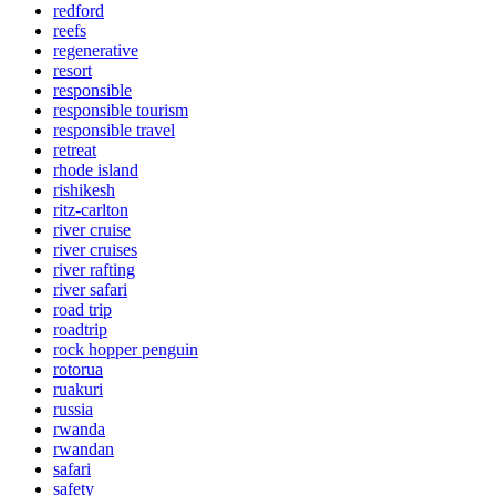
redford
reefs
regenerative
resort
responsible
responsible tourism
responsible travel
retreat
rhode island
rishikesh
ritz-carlton
river cruise
river cruises
river rafting
river safari
road trip
roadtrip
rock hopper penguin
rotorua
ruakuri
russia
rwanda
rwandan
safari
safety