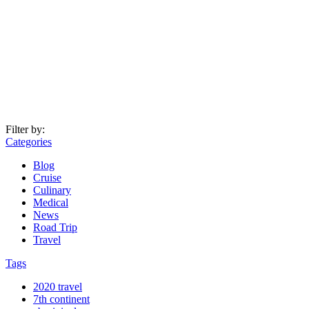
Filter by:
Categories
Blog
Cruise
Culinary
Medical
News
Road Trip
Travel
Tags
2020 travel
7th continent