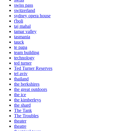
swiss pass
switzerland
sydney opera house
t'boli
taj mahal
tamar valley
tasmania
tauck
te papa
team building
technology
ted turner
Ted Turner Reserves
tel aviv
thailand
the berkshires
the great outdoors
the ice
the kimberleys
the shard
The Tank
The Troubles
theater
theatre