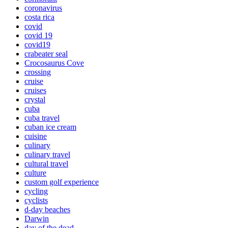
coronavirus
costa rica
covid
covid 19
covid19
crabeater seal
Crocosaurus Cove
crossing
cruise
cruises
crystal
cuba
cuba travel
cuban ice cream
cuisine
culinary
culinary travel
cultural travel
culture
custom golf experience
cycling
cyclists
d-day beaches
Darwin
day of the dead