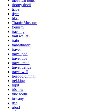
theatrical tours
thorny devil
ticos
tiger
tikal
Titanic Museum
tourism
tracking
trail wallet
train
transatlantic
travel
travel pod
travel tips
travel trend
travel trends
travel well
treepod dining
trekking
tripit
trishaw
true north
tuscany
uae
ubud