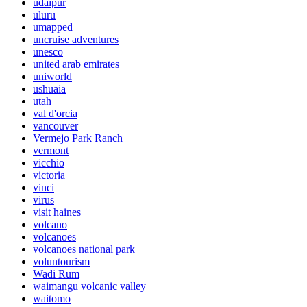
udaipur
uluru
umapped
uncruise adventures
unesco
united arab emirates
uniworld
ushuaia
utah
val d'orcia
vancouver
Vermejo Park Ranch
vermont
vicchio
victoria
vinci
virus
visit haines
volcano
volcanoes
volcanoes national park
voluntourism
Wadi Rum
waimangu volcanic valley
waitomo