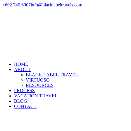
+602.740.6007
info@blacklabeltravels.com
HOME
ABOUT
BLACK LABEL TRAVEL
VIRTUOSO
RESOURCES
PROCESS
VACATION TRAVEL
BLOG
CONTACT