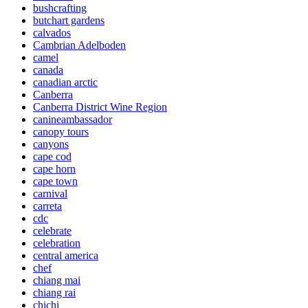
bushcrafting
butchart gardens
calvados
Cambrian Adelboden
camel
canada
canadian arctic
Canberra
Canberra District Wine Region
canineambassador
canopy tours
canyons
cape cod
cape horn
cape town
carnival
carreta
cdc
celebrate
celebration
central america
chef
chiang mai
chiang rai
chichi