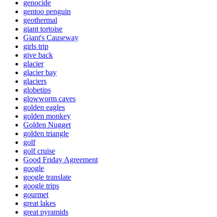
genocide
gentoo penguin
geothermal
giant tortoise
Giant's Causeway
girls trip
give back
glacier
glacier bay
glaciers
globetips
glowworm caves
golden eagles
golden monkey
Golden Nugget
golden triangle
golf
golf cruise
Good Friday Agreement
google
google translate
google trips
gourmet
great lakes
great pyramids