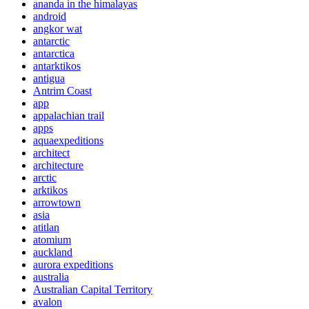
ananda in the himalayas
android
angkor wat
antarctic
antarctica
antarktikos
antigua
Antrim Coast
app
appalachian trail
apps
aquaexpeditions
architect
architecture
arctic
arktikos
arrowtown
asia
atitlan
atomium
auckland
aurora expeditions
australia
Australian Capital Territory
avalon