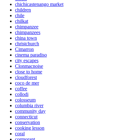
chichicastenango market
children
chile
chilkat
chimpanzee
chimpanzees
china town
christchurch
Cimarron
cinema paradiso
city escapes
Clonmacnoise
close to home
cloudforest
coco de mer
coffee
collodi
colosseum
columbia river
community day
connecticut
conservation
cooking lesson
coral
cormorant