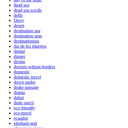
dead sea
dead sea scrolls
delhi
Derry
desert
destination spa
destination spas
destinationspa
dia de los muertos
digital
dinner
diving
doctors wthout borders
domestic
domestic travel
down under
drake passage
drama
dubai
dude ranch
eco friendly
eco-travel
ecuador
elephant seal