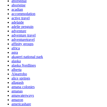
aboriginal
aborigine
acadian
accommodation
active travel
adelaide
adelie penguin
adventure
adventure travel
adventuretravel
affinity groups
africa
agra
akageri national park
alaska
alaska fjordlines
alberta
Algarrobo
alice springs
allagash
amana colonies
amanas
amawaterways
amazon
americashare