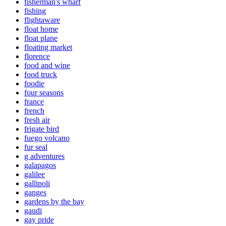
fisherman's wharf
fishing
flightaware
float home
float plane
floating market
florence
food and wine
food truck
foodie
four seasons
france
french
fresh air
frigate bird
fuego volcano
fur seal
g adventures
galapagos
galilee
gallipoli
ganges
gardens by the bay
gaudi
gay pride