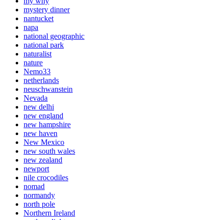
my why
mystery dinner
nantucket
napa
national geographic
national park
naturalist
nature
Nemo33
netherlands
neuschwanstein
Nevada
new delhi
new england
new hampshire
new haven
New Mexico
new south wales
new zealand
newport
nile crocodiles
nomad
normandy
north pole
Northern Ireland