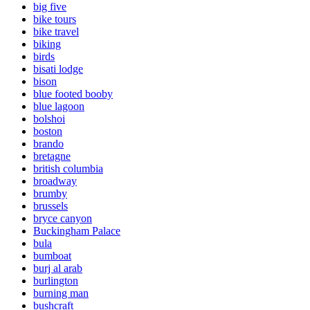
big five
bike tours
bike travel
biking
birds
bisati lodge
bison
blue footed booby
blue lagoon
bolshoi
boston
brando
bretagne
british columbia
broadway
brumby
brussels
bryce canyon
Buckingham Palace
bula
bumboat
burj al arab
burlington
burning man
bushcraft