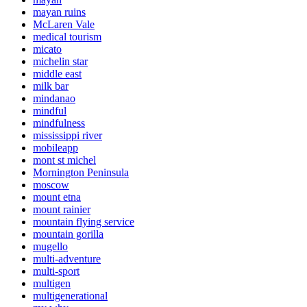
mayan ruins
McLaren Vale
medical tourism
micato
michelin star
middle east
milk bar
mindanao
mindful
mindfulness
mississippi river
mobileapp
mont st michel
Mornington Peninsula
moscow
mount etna
mount rainier
mountain flying service
mountain gorilla
mugello
multi-adventure
multi-sport
multigen
multigenerational