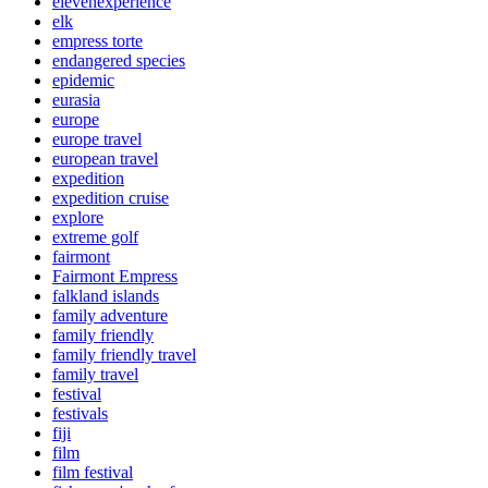
elevenexperience
elk
empress torte
endangered species
epidemic
eurasia
europe
europe travel
european travel
expedition
expedition cruise
explore
extreme golf
fairmont
Fairmont Empress
falkland islands
family adventure
family friendly
family friendly travel
family travel
festival
festivals
fiji
film
film festival