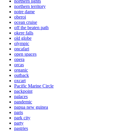
northern lights
northern territory
notre dame
oberoi
ocean cruise
off the beaten path
okere falls
old globe
olympic
oncafari
open spaces
opera
orcas
organic
outback
oxcart
Pacific Marine Circle
packpoint
palaces
pandemic
papua new guinea
paris
park city
party
pastries