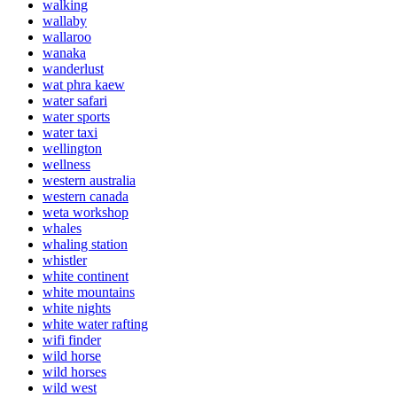
walking
wallaby
wallaroo
wanaka
wanderlust
wat phra kaew
water safari
water sports
water taxi
wellington
wellness
western australia
western canada
weta workshop
whales
whaling station
whistler
white continent
white mountains
white nights
white water rafting
wifi finder
wild horse
wild horses
wild west