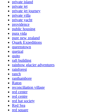
private island
private jet
private jet journey
private villa
private yacht
providence
public housing
pura vida
pure new zealand
Quark Expeditions
queenstown
quetzal
quito
raft building
rainbow glacier adventures
rainforest
ranch
ranthambore
Raton
reconciliation village
red center
red centre
red hat society
Red Sea
red square