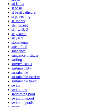
sri lanka
st basil
st basil cathedral
st petersburg
st. moritz
star gazing
star walk 2
staycation
staysafe
stonehenge
street food
sundance
sundance institute
surfing
survival skills
sustainability
sustainable
sustainable tourism
sustainable travel
swim
swimming
swimming pool
swimmingpool
swimminpools
swiss