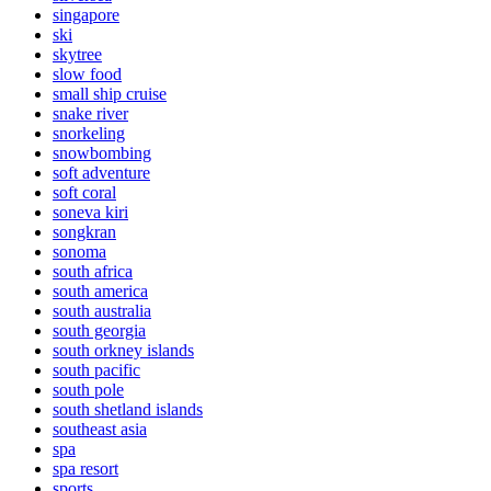
singapore
ski
skytree
slow food
small ship cruise
snake river
snorkeling
snowbombing
soft adventure
soft coral
soneva kiri
songkran
sonoma
south africa
south america
south australia
south georgia
south orkney islands
south pacific
south pole
south shetland islands
southeast asia
spa
spa resort
sports