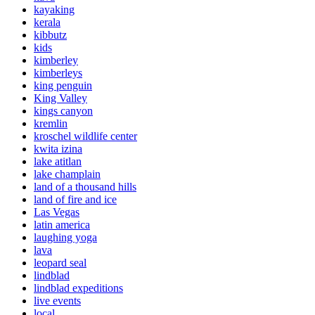
kayaking
kerala
kibbutz
kids
kimberley
kimberleys
king penguin
King Valley
kings canyon
kremlin
kroschel wildlife center
kwita izina
lake atitlan
lake champlain
land of a thousand hills
land of fire and ice
Las Vegas
latin america
laughing yoga
lava
leopard seal
lindblad
lindblad expeditions
live events
local