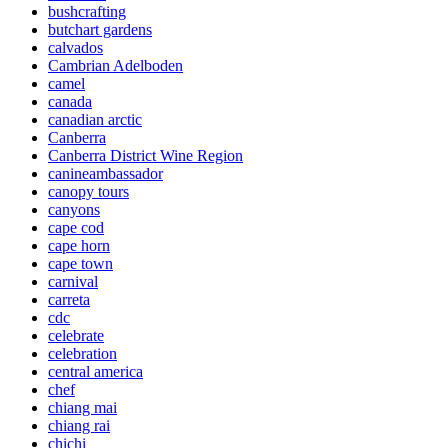
bushcrafting
butchart gardens
calvados
Cambrian Adelboden
camel
canada
canadian arctic
Canberra
Canberra District Wine Region
canineambassador
canopy tours
canyons
cape cod
cape horn
cape town
carnival
carreta
cdc
celebrate
celebration
central america
chef
chiang mai
chiang rai
chichi