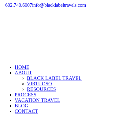
+602.740.6007
info@blacklabeltravels.com
HOME
ABOUT
BLACK LABEL TRAVEL
VIRTUOSO
RESOURCES
PROCESS
VACATION TRAVEL
BLOG
CONTACT