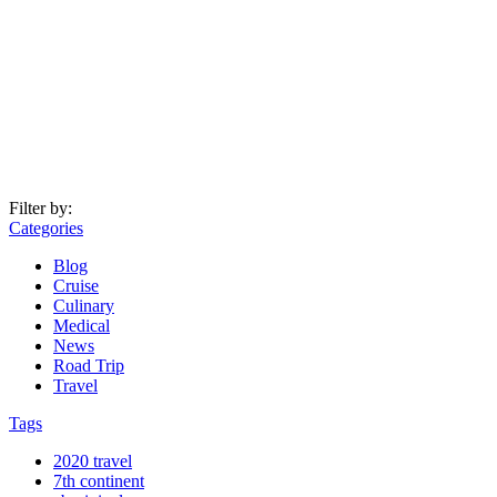
Filter by:
Categories
Blog
Cruise
Culinary
Medical
News
Road Trip
Travel
Tags
2020 travel
7th continent