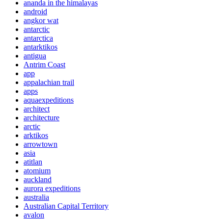
ananda in the himalayas
android
angkor wat
antarctic
antarctica
antarktikos
antigua
Antrim Coast
app
appalachian trail
apps
aquaexpeditions
architect
architecture
arctic
arktikos
arrowtown
asia
atitlan
atomium
auckland
aurora expeditions
australia
Australian Capital Territory
avalon