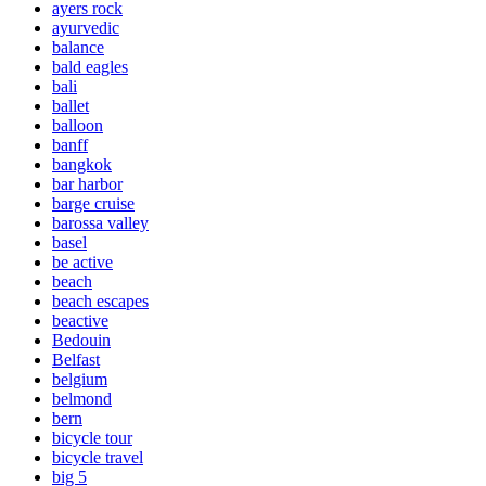
ayers rock
ayurvedic
balance
bald eagles
bali
ballet
balloon
banff
bangkok
bar harbor
barge cruise
barossa valley
basel
be active
beach
beach escapes
beactive
Bedouin
Belfast
belgium
belmond
bern
bicycle tour
bicycle travel
big 5