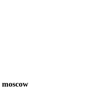
moscow