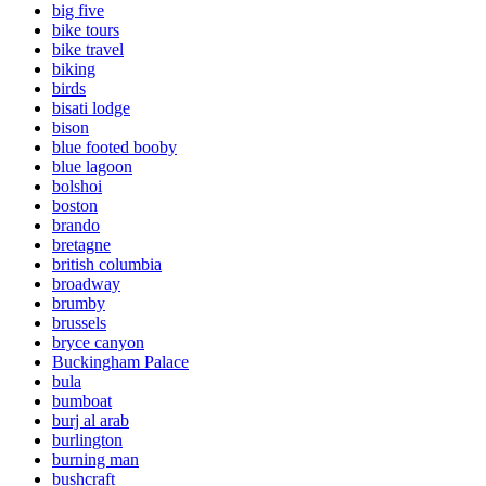
big five
bike tours
bike travel
biking
birds
bisati lodge
bison
blue footed booby
blue lagoon
bolshoi
boston
brando
bretagne
british columbia
broadway
brumby
brussels
bryce canyon
Buckingham Palace
bula
bumboat
burj al arab
burlington
burning man
bushcraft