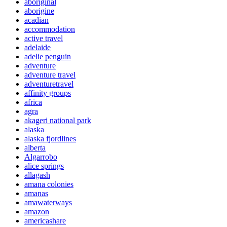
aboriginal
aborigine
acadian
accommodation
active travel
adelaide
adelie penguin
adventure
adventure travel
adventuretravel
affinity groups
africa
agra
akageri national park
alaska
alaska fjordlines
alberta
Algarrobo
alice springs
allagash
amana colonies
amanas
amawaterways
amazon
americashare