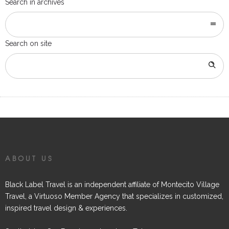
Search in archives
Search on site
ABOUT US
Black Label Travel is an independent affiliate of Montecito Village
Travel, a Virtuoso Member Agency that specializes in customized,
inspired travel design & experiences.