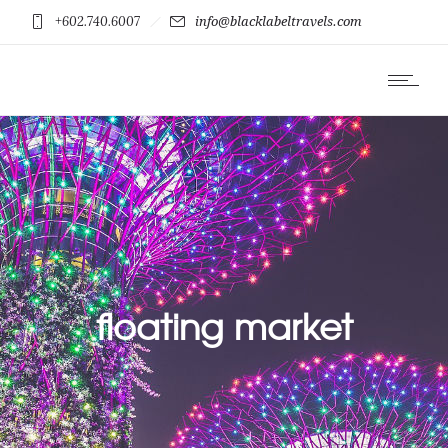
+602.740.6007
info@blacklabeltravels.com
floating market