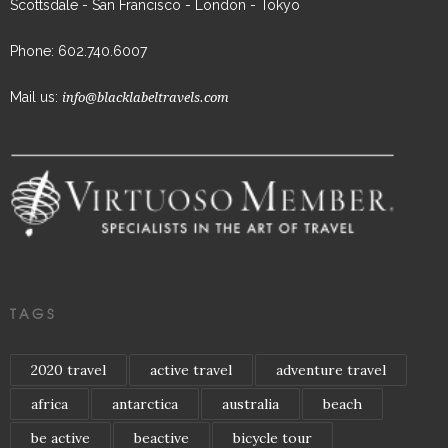
Scottsdale - San Francisco - London - Tokyo
Phone: 602.740.6007
Mail us:
info@blacklabeltravels.com
TAGS
2020 travel
active travel
adventure travel
africa
antarctica
australia
beach
be active
beactive
bicycle tour