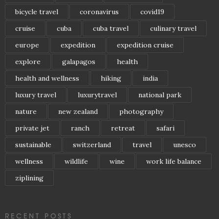
bicycle travel
coronavirus
covid19
cruise
cuba
cuba travel
culinary travel
europe
expedition
expedition cruise
explore
galapagos
health
health and wellness
hiking
india
luxury travel
luxurytravel
national park
nature
new zealand
photography
private jet
ranch
retreat
safari
sustainable
switzerland
travel
unesco
wellness
wildlife
wine
work life balance
ziplining
RECENT POSTS