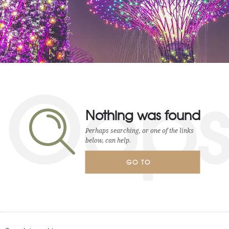
Oop
Nothing was found
Perhaps searching, or one of the links
below, can help.
GO TO
HOMEPAGE