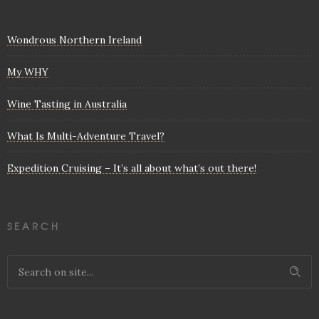
Wondrous Northern Ireland
My WHY
Wine Tasting in Australia
What Is Multi-Adventure Travel?
Expedition Cruising – It’s all about what’s out there!
SEARCH