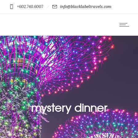
+602.740.6007
info@blacklabeltravels.com
mystery dinner