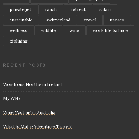
private jet
ranch
retreat
safari
sustainable
switzerland
travel
unesco
wellness
wildlife
wine
work life balance
ziplining
RECENT POSTS
Wondrous Northern Ireland
My WHY
Wine Tasting in Australia
What Is Multi-Adventure Travel?