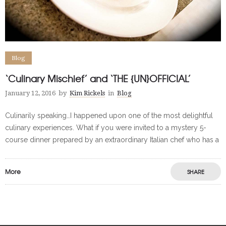
Blog
‘Culinary Mischief’ and ‘THE {UN}OFFICIAL’
January 12, 2016
by
Kim Rickels
in
Blog
Culinarily speaking…I happened upon one of the most delightful
culinary experiences. What if you were invited to a mystery 5-
course dinner prepared by an extraordinary Italian chef who has a
More
SHARE