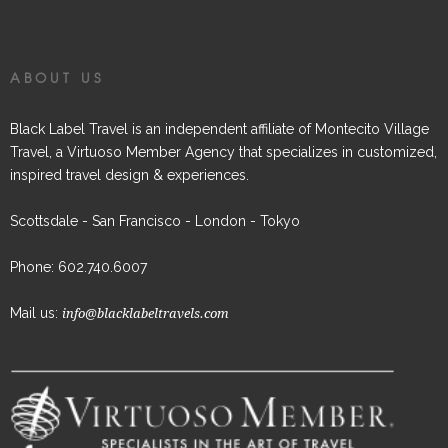
ABOUT US
Black Label Travel is an independent affiliate of Montecito Village
Travel, a Virtuoso Member Agency that specializes in customized,
inspired travel design & experiences.
Scottsdale - San Francisco - London - Tokyo
Phone: 602.740.6007
Mail us:
info@blacklabeltravels.com