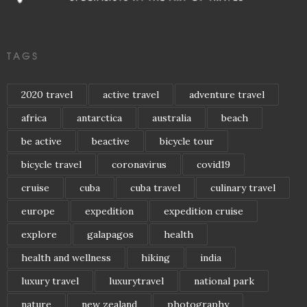
TAGS
2020 travel
active travel
adventure travel
africa
antarctica
australia
beach
be active
beactive
bicycle tour
bicycle travel
coronavirus
covid19
cruise
cuba
cuba travel
culinary travel
europe
expedition
expedition cruise
explore
galapagos
health
health and wellness
hiking
india
luxury travel
luxurytravel
national park
nature
new zealand
photography