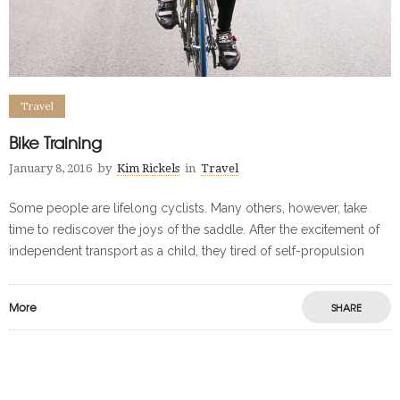
Travel
Bike Training
January 8, 2016
by
Kim Rickels
in
Travel
Some people are lifelong cyclists. Many others, however, take
time to rediscover the joys of the saddle. After the excitement of
independent transport as a child, they tired of self-propulsion
More
SHARE