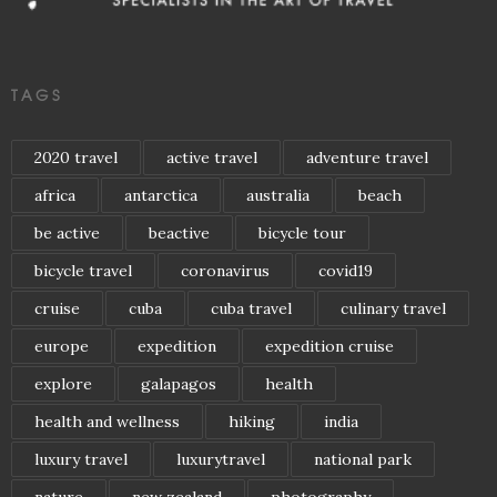
TAGS
2020 travel
active travel
adventure travel
africa
antarctica
australia
beach
be active
beactive
bicycle tour
bicycle travel
coronavirus
covid19
cruise
cuba
cuba travel
culinary travel
europe
expedition
expedition cruise
explore
galapagos
health
health and wellness
hiking
india
luxury travel
luxurytravel
national park
nature
new zealand
photography