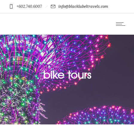
+602.740.6007
info@blacklabeltravels.com
bike tours