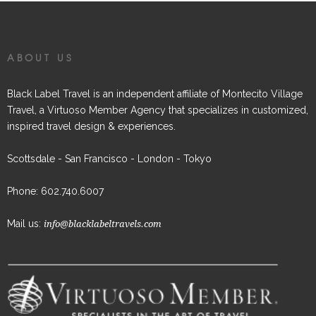
ABOUT US
Black Label Travel is an independent affiliate of Montecito Village
Travel, a Virtuoso Member Agency that specializes in customized,
inspired travel design & experiences.
Scottsdale - San Francisco - London - Tokyo
Phone: 602.740.6007
Mail us:
info@blacklabeltravels.com