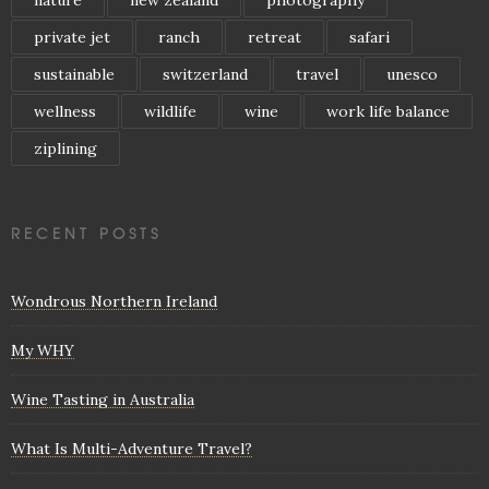
private jet
ranch
retreat
safari
sustainable
switzerland
travel
unesco
wellness
wildlife
wine
work life balance
ziplining
RECENT POSTS
Wondrous Northern Ireland
My WHY
Wine Tasting in Australia
What Is Multi-Adventure Travel?