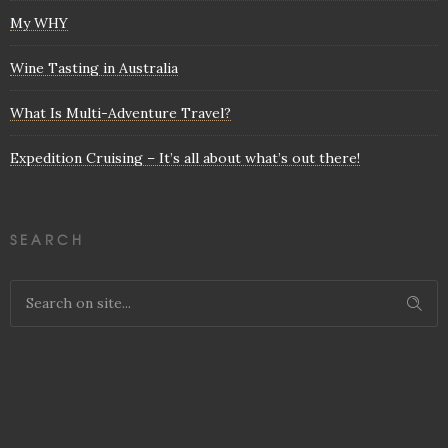
My WHY
Wine Tasting in Australia
What Is Multi-Adventure Travel?
Expedition Cruising – It’s all about what’s out there!
SEARCH