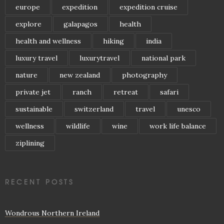
europe
expedition
expedition cruise
explore
galapagos
health
health and wellness
hiking
india
luxury travel
luxurytravel
national park
nature
new zealand
photography
private jet
ranch
retreat
safari
sustainable
switzerland
travel
unesco
wellness
wildlife
wine
work life balance
ziplining
RECENT POSTS
Wondrous Northern Ireland