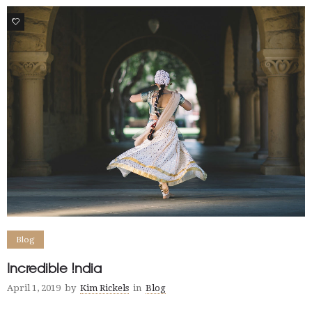
0
Blog
Incredible !ndia
April 1, 2019
by
Kim Rickels
in
Blog