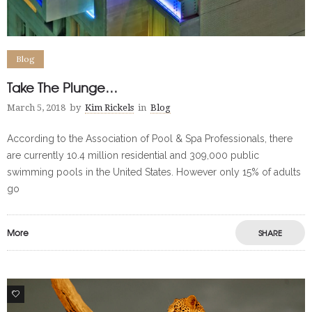
Blog
Take The Plunge…
March 5, 2018
by
Kim Rickels
in
Blog
According to the Association of Pool & Spa Professionals, there
are currently 10.4 million residential and 309,000 public
swimming pools in the United States. However only 15% of adults
go
More
SHARE
0