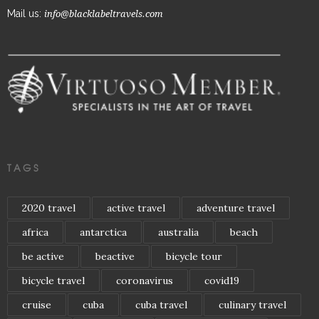
Mail us:
info@blacklabeltravels.com
TAGS
2020 travel
active travel
adventure travel
africa
antarctica
australia
beach
be active
beactive
bicycle tour
bicycle travel
coronavirus
covid19
cruise
cuba
cuba travel
culinary travel