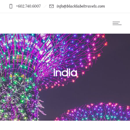
+602.740.6007
info@blacklabeltravels.com
india