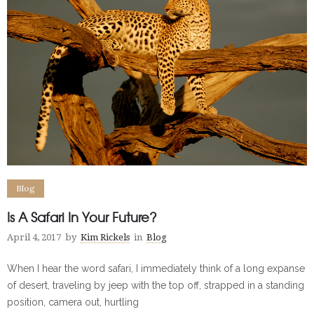
Blog
Is A Safari In Your Future?
April 4, 2017
by
Kim Rickels
in
Blog
When I hear the word safari, I immediately think of a long expanse
of desert, traveling by jeep with the top off, strapped in a standing
position, camera out, hurtling