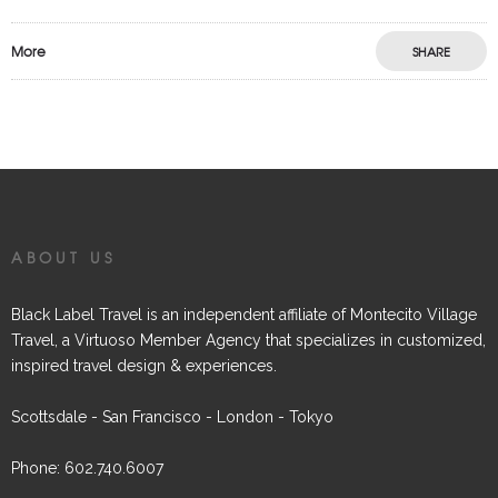
More
SHARE
ABOUT US
Black Label Travel is an independent affiliate of Montecito Village
Travel, a Virtuoso Member Agency that specializes in customized,
inspired travel design & experiences.
Scottsdale - San Francisco - London - Tokyo
Phone: 602.740.6007