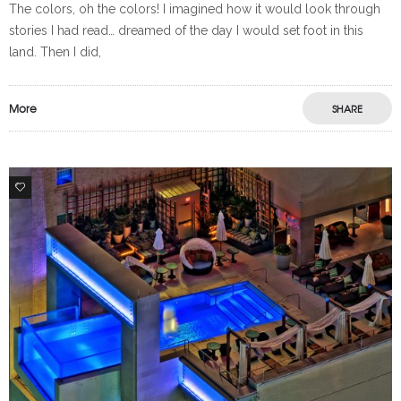
The colors, oh the colors! I imagined how it would look through
stories I had read… dreamed of the day I would set foot in this
land. Then I did,
More
SHARE
0