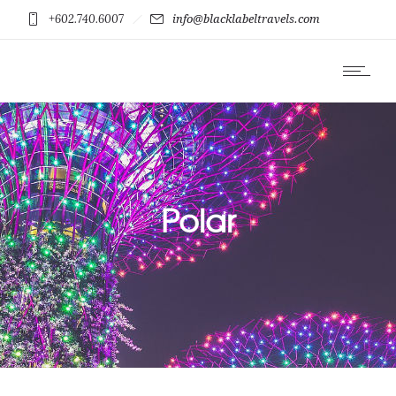
+602.740.6007
info@blacklabeltravels.com
Polar