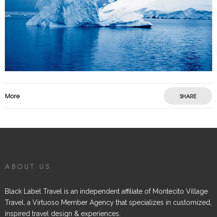
More
SHARE
ABOUT US
Black Label Travel is an independent affiliate of Montecito Village
Travel, a Virtuoso Member Agency that specializes in customized,
inspired travel design & experiences.