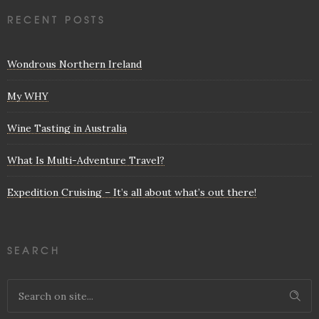
RECENT POSTS
Wondrous Northern Ireland
My WHY
Wine Tasting in Australia
What Is Multi-Adventure Travel?
Expedition Cruising – It’s all about what’s out there!
SEARCH