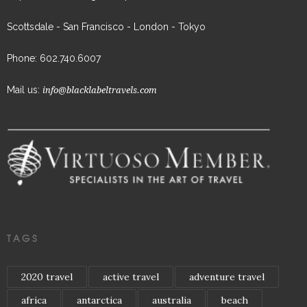
Scottsdale - San Francisco - London - Tokyo
Phone: 602.740.6007
Mail us:
info@blacklabeltravels.com
TAGS
2020 travel
active travel
adventure travel
africa
antarctica
australia
beach