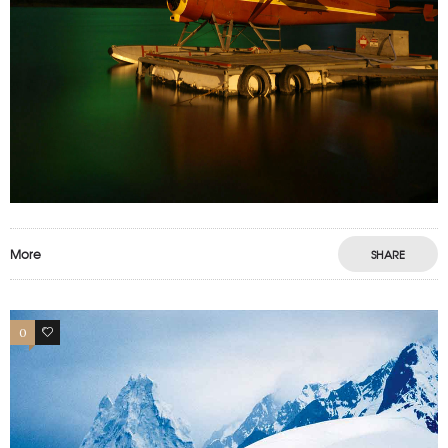
More
SHARE
0
0