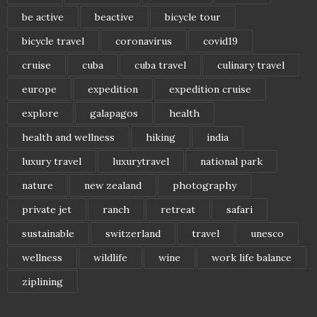
be active
beactive
bicycle tour
bicycle travel
coronavirus
covid19
cruise
cuba
cuba travel
culinary travel
europe
expedition
expedition cruise
explore
galapagos
health
health and wellness
hiking
india
luxury travel
luxurytravel
national park
nature
new zealand
photography
private jet
ranch
retreat
safari
sustainable
switzerland
travel
unesco
wellness
wildlife
wine
work life balance
ziplining