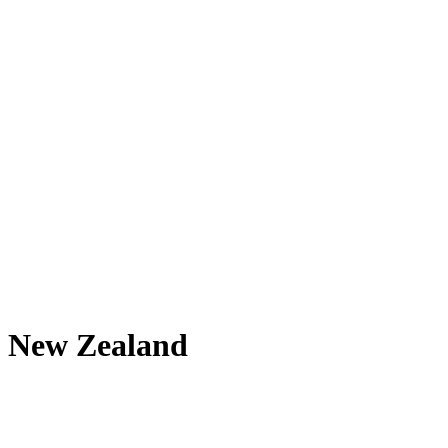
New Zealand