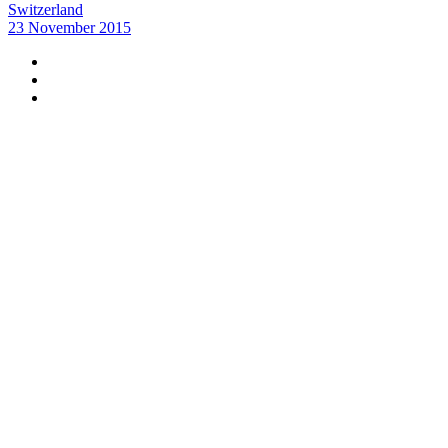
Switzerland
23 November 2015