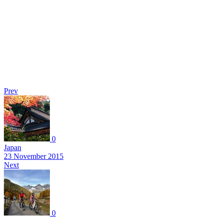
Prev
0
Japan
23 November 2015
Next
0