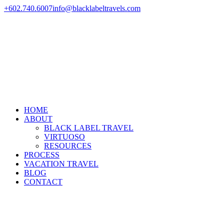
+602.740.6007
info@blacklabeltravels.com
HOME
ABOUT
BLACK LABEL TRAVEL
VIRTUOSO
RESOURCES
PROCESS
VACATION TRAVEL
BLOG
CONTACT